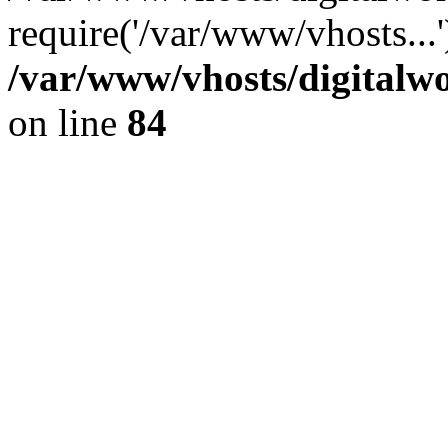
require('/var/www/vhosts...
/var/www/vhosts/digitalwo
on line
84