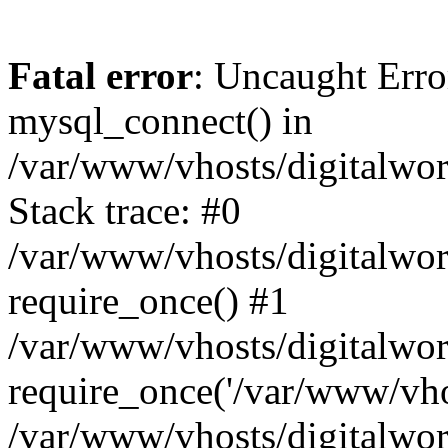
Fatal error
: Uncaught Erro
mysql_connect() in
/var/www/vhosts/digitalworl
Stack trace: #0
/var/www/vhosts/digitalworl
require_once() #1
/var/www/vhosts/digitalwor
require_once('/var/www/vhos
/var/www/vhosts/digitalwor